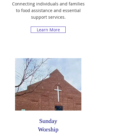
Connecting individuals and families
to food assistance and essential
support services.
Learn More
Sunday
Worship