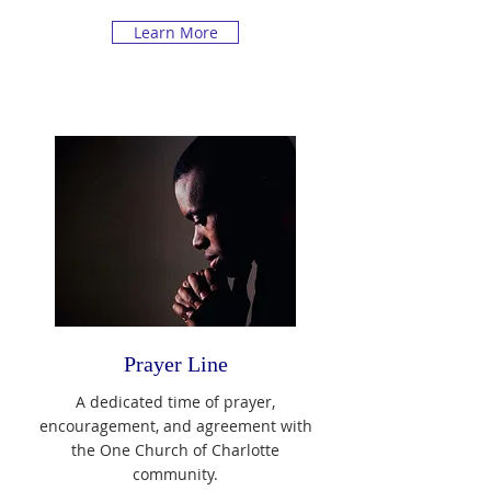
Learn More
Prayer Line
A dedicated time of prayer,
encouragement, and agreement with
the One Church of Charlotte
community.