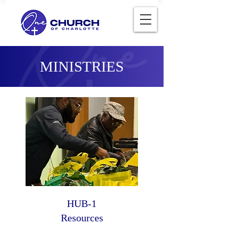
MINISTRIES
HUB-1
Resources