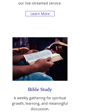
our live-streamed service.
Learn More
Bible Study
A weekly gathering for spiritual
growth, learning, and meaningful
discussion.