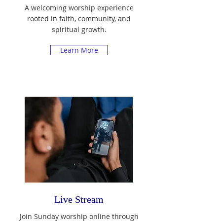
A welcoming worship experience
rooted in faith, community, and
spiritual growth.
Learn More
Live Stream
Join Sunday worship online through