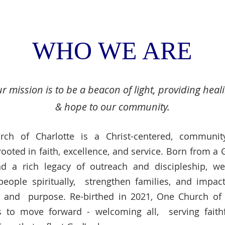
WHO WE ARE
r mission is to be a beacon of light, providing heal
& hope to our community.
ch of Charlotte is a Christ-centered, communit
rooted in faith, excellence, and service. Born from a
nd a rich legacy of outreach and discipleship, we
people spiritually, strengthen families, and impact
e and purpose. Re-birthed in 2021, One Church of 
s to move forward - welcoming all, serving faithf