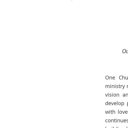
Ou
One Chur
ministry 
vision a
develop 
with lov
continue