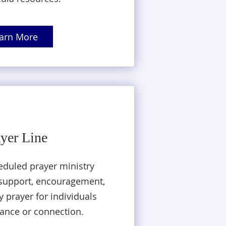
arn More
yer Line
eduled prayer ministry
l support, encouragement,
 prayer for individuals
ance or connection.