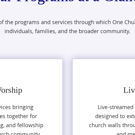
 of the programs and services through which One Chur
individuals, families, and the broader community.
Worship
Liv
ices bringing
Live-streamed
es together for
designed to ex
ng, and fellowship
church walls thro
urch community.
and me