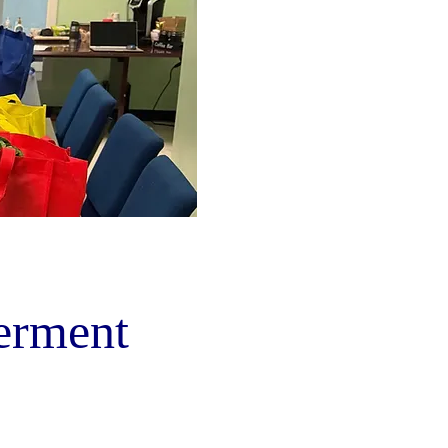
rment