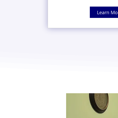
Learn Mo