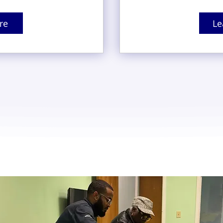
re
Le