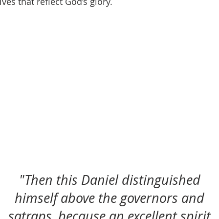
ives that reflect God’s glory.
"Then this Daniel distinguished
himself above the governors and
satraps, because an excellent spirit