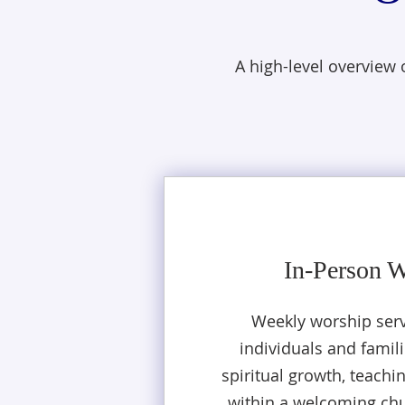
A high-level overview
In-Person 
Weekly worship serv
individuals and famili
spiritual growth, teachi
within a welcoming ch