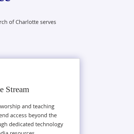
ch of Charlotte serves
e Stream
 worship and teaching
tend access beyond the
ugh dedicated technology
dia resources.