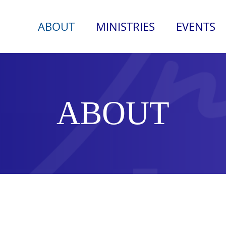
ABOUT
MINISTRIES
EVENTS
ABOUT