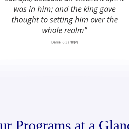
was in him; and the king gave
thought to setting him over the
whole realm"
Daniel 6:3 (NKJV)
ur Programs at a Glan