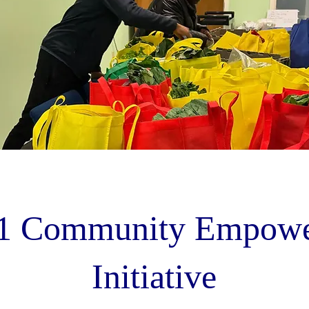
1 Community Empowe
Initiative