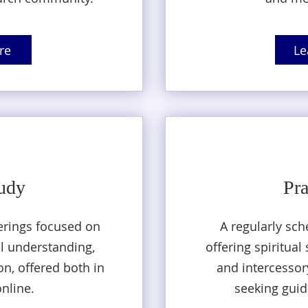
re
Le
tudy
Pra
erings focused on
A regularly sch
al understanding,
offering spiritua
n, offered both in
and intercessory
nline.
seeking guid