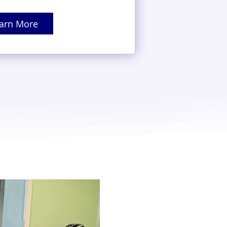
arn More