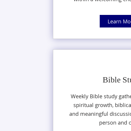
Learn Mo
Bible S
Weekly Bible study gath
spiritual growth, biblic
and meaningful discussio
person and o