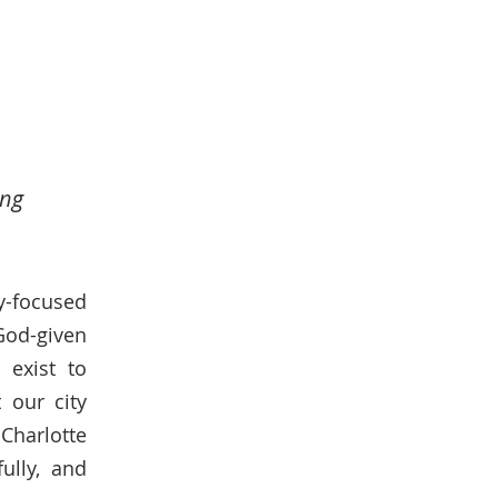
ing
y-focused
 God-given
 exist to
 our city
Charlotte
ully, and