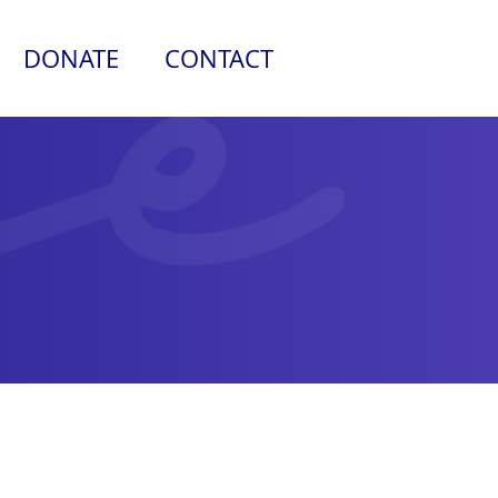
DONATE
CONTACT