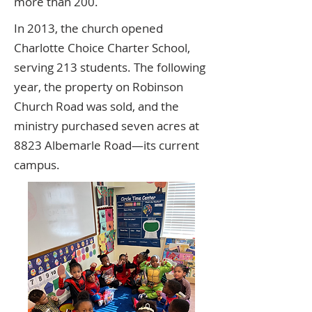
more than 200.
In 2013, the church opened
Charlotte Choice Charter School,
serving 213 students. The following
year, the property on Robinson
Church Road was sold, and the
ministry purchased seven acres at
8823 Albemarle Road—its current
campus.