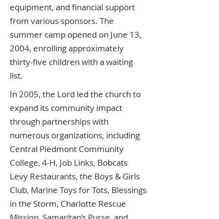
equipment, and financial support
from various sponsors. The
summer camp opened on June 13,
2004, enrolling approximately
thirty-five children with a waiting
list.
In 2005, the Lord led the church to
expand its community impact
through partnerships with
numerous organizations, including
Central Piedmont Community
College, 4-H, Job Links, Bobcats
Levy Restaurants, the Boys & Girls
Club, Marine Toys for Tots, Blessings
in the Storm, Charlotte Rescue
Mission, Samaritan’s Purse, and