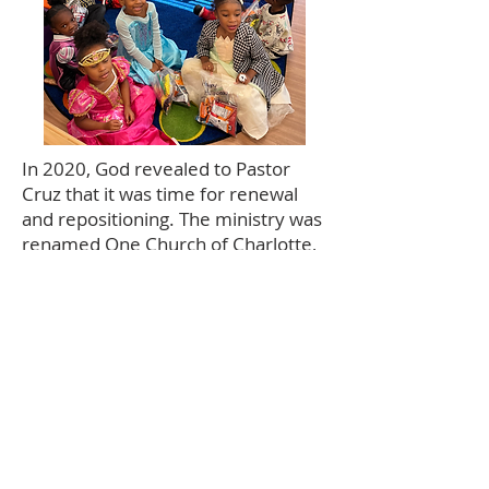
In 2020, God revealed to Pastor
Cruz that it was time for renewal
and repositioning. The ministry was
renamed One Church of Charlotte,
reflecting a unified vision for the
future. In 2022, the church
renovated one of its campus
buildings and opened
Smart Kids
STREAM Academy
, a daycare and
pre-kindergarten program serving
children and families in the
community.