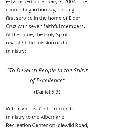
established on January 7, 2004. The
church began humbly, holding its
first service in the home of Elder
Cruz with seven faithful members.
At that time, the Holy Spirit
revealed the mission of the
ministry:
“To Develop People in the Spirit
of Excellence”
(Daniel 6:3)
Within weeks, God directed the
ministry to the Albemarle
Recreation Center on Idlewild Road,