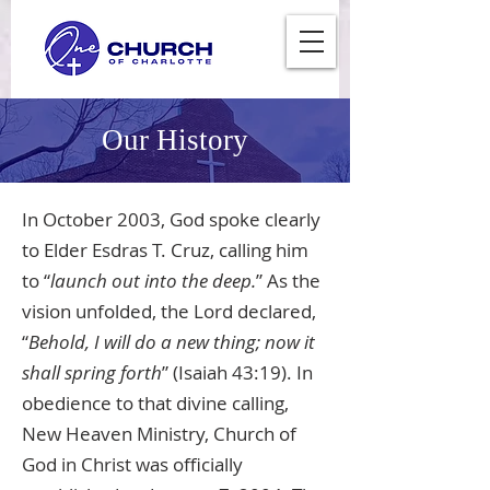
Our History
In October 2003, God spoke clearly
to Elder Esdras T. Cruz, calling him
to “
launch out into the deep.
” As the
vision unfolded, the Lord declared,
“
Behold, I will do a new thing; now it
shall spring forth
” (Isaiah 43:19). In
obedience to that divine calling,
New Heaven Ministry, Church of
God in Christ was officially