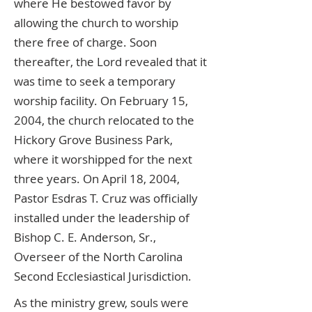
where He bestowed favor by
allowing the church to worship
there free of charge. Soon
thereafter, the Lord revealed that it
was time to seek a temporary
worship facility. On February 15,
2004, the church relocated to the
Hickory Grove Business Park,
where it worshipped for the next
three years. On April 18, 2004,
Pastor Esdras T. Cruz was officially
installed under the leadership of
Bishop C. E. Anderson, Sr.,
Overseer of the North Carolina
Second Ecclesiastical Jurisdiction.
As the ministry grew, souls were