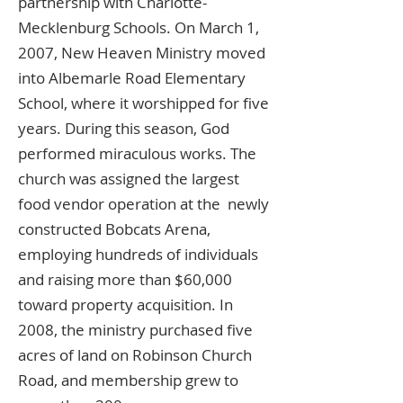
partnership with Charlotte-
Mecklenburg Schools. On March 1,
2007, New Heaven Ministry moved
into Albemarle Road Elementary
School, where it worshipped for five
years. During this season, God
performed miraculous works. The
church was assigned the largest
food vendor operation at the newly
constructed Bobcats Arena,
employing hundreds of individuals
and raising more than $60,000
toward property acquisition. In
2008, the ministry purchased five
acres of land on Robinson Church
Road, and membership grew to