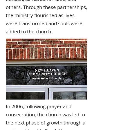
others. Through these partnerships,
the ministry flourished as lives
were transformed and souls were
added to the church.
In 2006, following prayer and
consecration, the church was led to
the next phase of growth through a