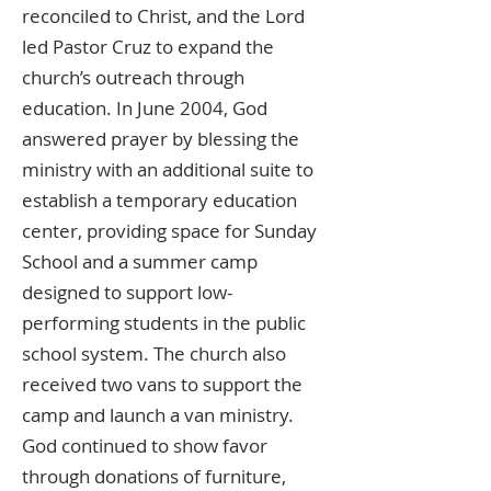
reconciled to Christ, and the Lord
led Pastor Cruz to expand the
church’s outreach through
education. In June 2004, God
answered prayer by blessing the
ministry with an additional suite to
establish a temporary education
center, providing space for Sunday
School and a summer camp
designed to support low-
performing students in the public
school system. The church also
received two vans to support the
camp and launch a van ministry.
God continued to show favor
through donations of furniture,